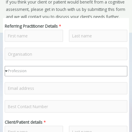
If you think your client or patient would benefit from a cognitive
assessment, please get in touch with us by submitting this form
and we will contact you to discuss your client’s needs further.
Referring Practitioner Details
*
F
L
R
i
a
r
s
e
s
t
f
R
t
Profession
e
e
r
f
R
r
e
e
e
r
f
r
R
r
e
o
e
e
r
r
f
r
Client/Patient details
*
r
g
e
P
e