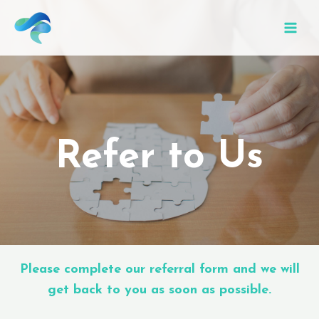
Refer to Us
Please complete our referral form and we will
get back to you as soon as possible.